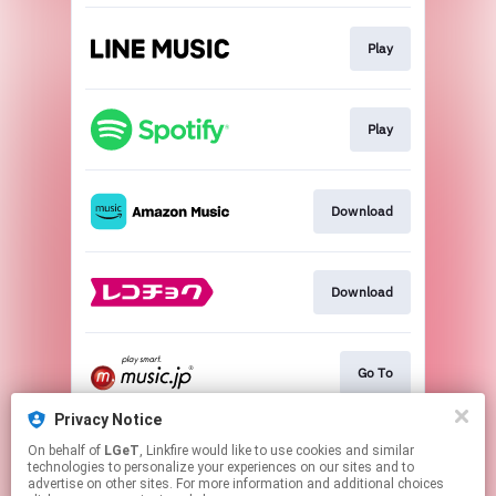
Play
Play
Download
Download
Go To
Privacy Notice
On behalf of
LGeT
, Linkfire would like to use cookies and similar
Go To
technologies to personalize your experiences on our sites and to
advertise on other sites. For more information and additional choices