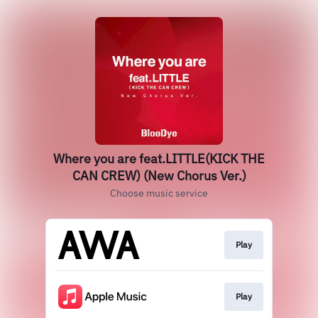
Where you are feat.LITTLE(KICK THE
CAN CREW) (New Chorus Ver.)
Choose music service
Play
Play