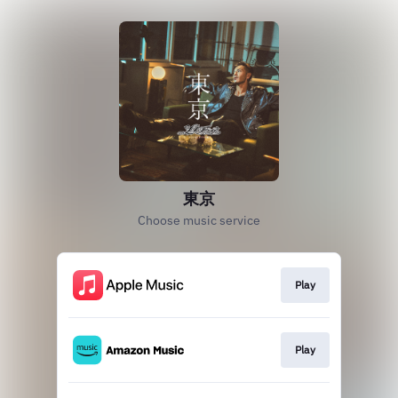
東京
Choose music service
Play
Play