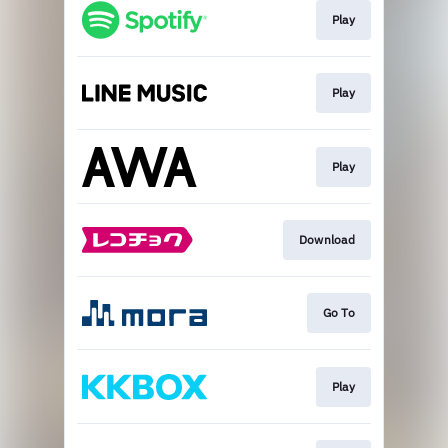
Play
Play
Play
Download
Go To
Play