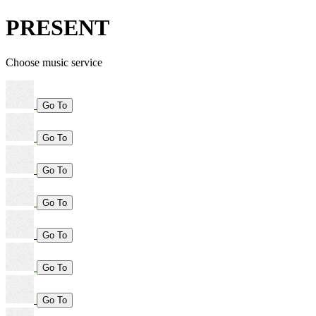
PRESENT
Choose music service
Go To
Go To
Go To
Go To
Go To
Go To
Go To