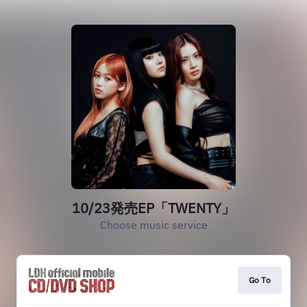
10/23発売EP「TWENTY」
Choose music service
Go To