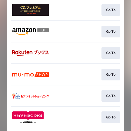
Go To
Go To
Go To
Go To
Go To
Go To