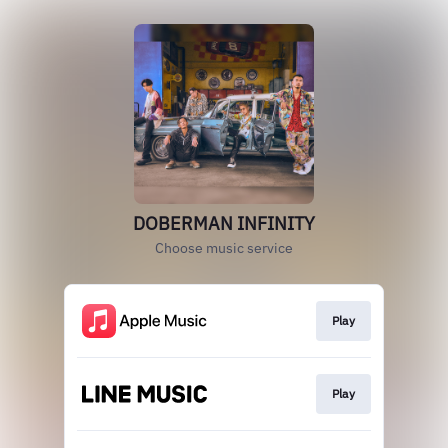
DOBERMAN INFINITY
Choose music service
Play
Play