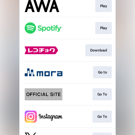
Play
Play
Download
Go to
Go To
Go To