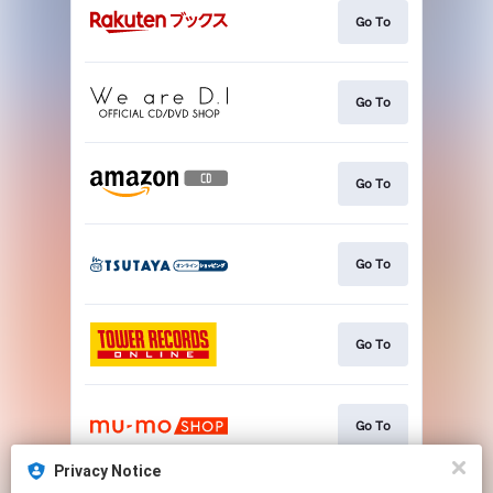
Go To
Go To
Go To
Go To
Go To
Go To
Privacy Notice