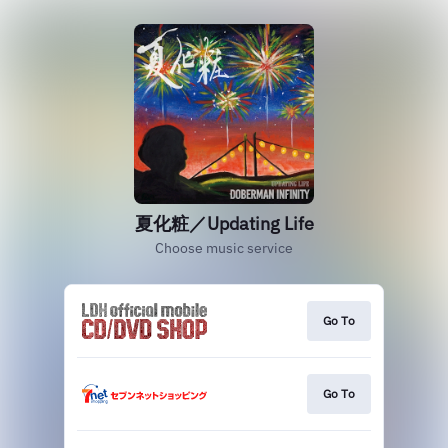
夏化粧／Updating Life
Choose music service
Go To
Go To