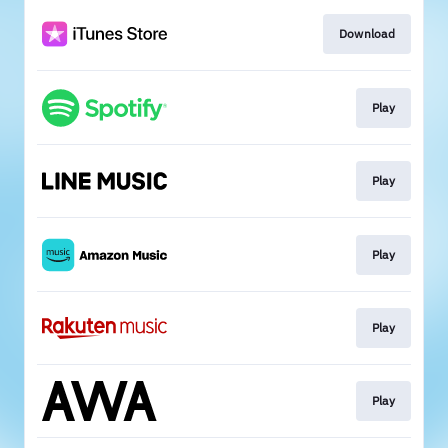
Download
Play
Play
Play
Play
Play