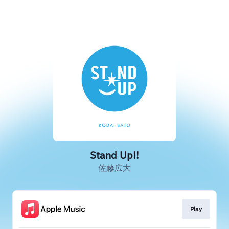
Stand Up!!
佐藤広大
Play