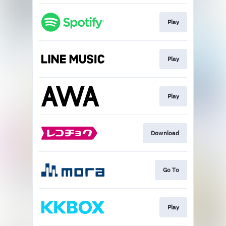
Play
Play
Play
Download
Go To
Play