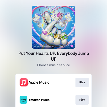
Put Your Hearts UP, Everybody Jump
UP
Choose music service
Play
Play