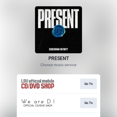
PRESENT
Choose music service
Go To
Go To