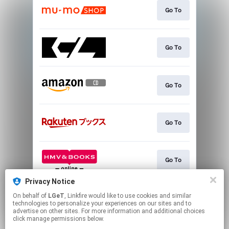
Go To
Go To
Go To
Go To
Go To
Privacy Notice
On behalf of
LGeT
, Linkfire would like to use cookies and similar
Go To
technologies to personalize your experiences on our sites and to
advertise on other sites. For more information and additional choices
click manage permissions below.
This page may contain affiliate links.