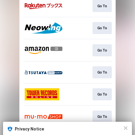
Go To
Go To
Go To
Go To
Go To
Go To
Privacy Notice