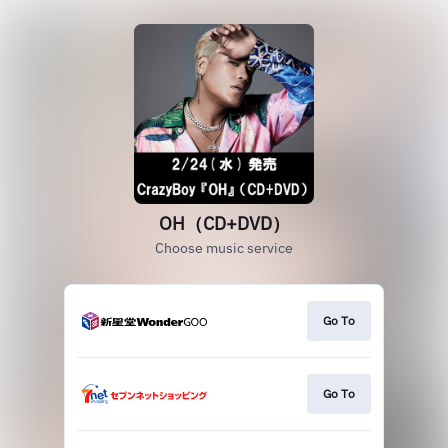
OH（CD+DVD）
Choose music service
Go To
Go To