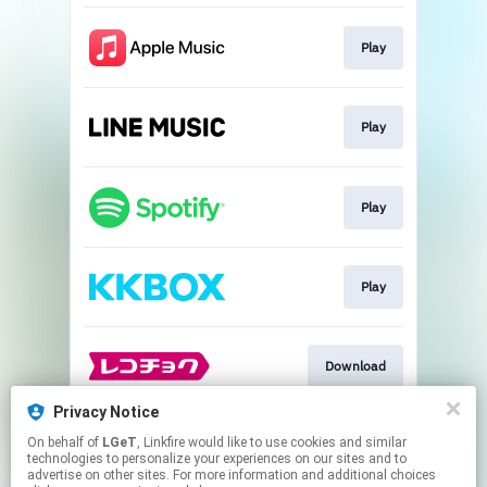
Play
Play
Play
Play
Download
Privacy Notice
On behalf of
LGeT
, Linkfire would like to use cookies and similar
Go To
technologies to personalize your experiences on our sites and to
advertise on other sites. For more information and additional choices