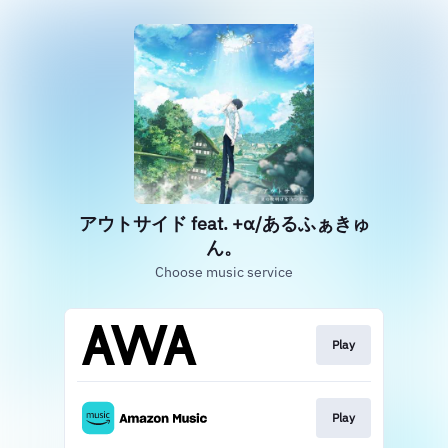
アウトサイド feat. +α/あるふぁきゅ
ん。
Choose music service
Play
Play