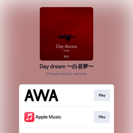
Day dream 〜白昼夢〜
Choose music service
Play
Play