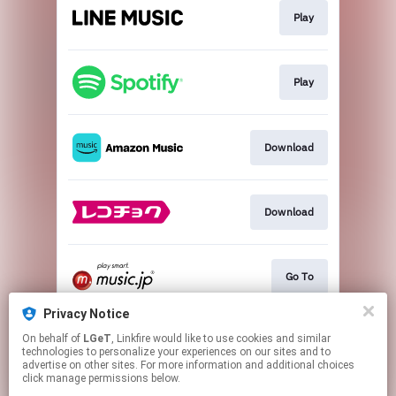
Play
Play
Download
Download
Go To
Privacy Notice
On behalf of
LGeT
, Linkfire would like to use cookies and similar
Go To
technologies to personalize your experiences on our sites and to
advertise on other sites. For more information and additional choices
click manage permissions below.
This page may contain affiliate links.