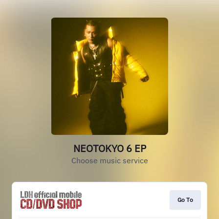
NEOTOKYO 6 EP
Choose music service
Go To