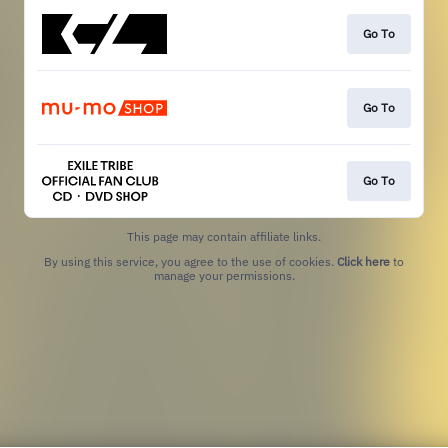
Go To
Go To
Go To
This page may contain affiliate links.
By using this service, you agree to the use of cookies.
Click here
to
manage your permissions.