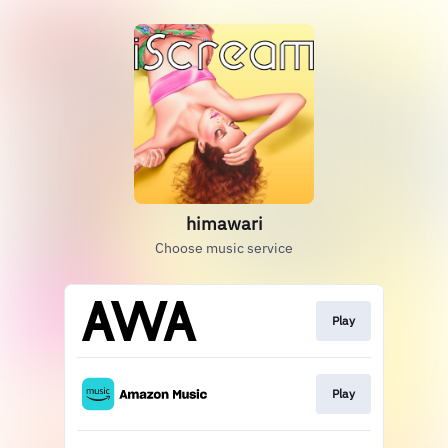
himawari
Choose music service
Play
Play