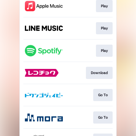
Play
Play
Play
Download
Go To
Go To