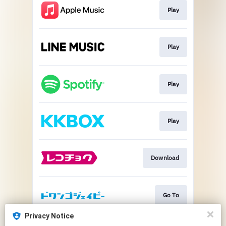
Play
Play
Play
Play
Download
Go To
Privacy Notice