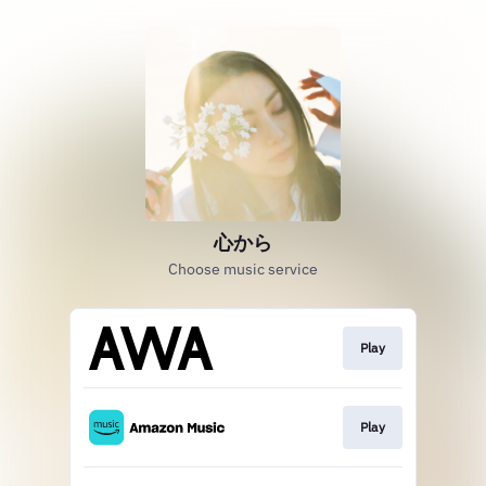
心から
Choose music service
Play
Play