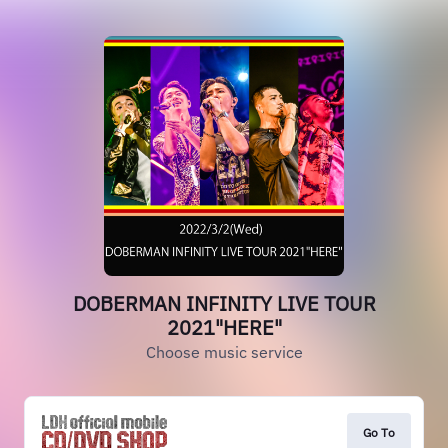
DOBERMAN INFINITY LIVE TOUR
2021"HERE"
Choose music service
Go To