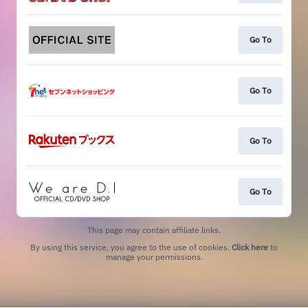
Go To
Go To
Go To
Go To
This page may contain affiliate links.
By using this service, you agree to the use of cookies.
Click here
to
manage your permissions.